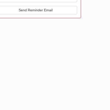
Send Reminder Email