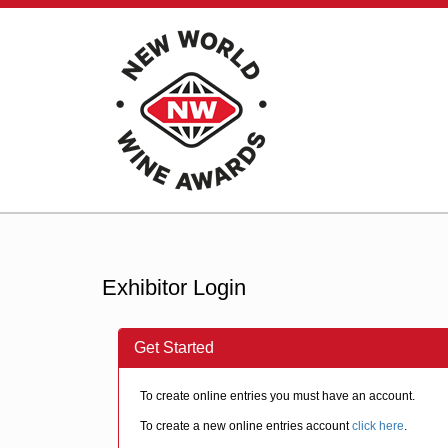
Exhibitor Login
Get Started
To create online entries you must have an account.
To create a new online entries account
click here
.