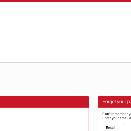
Forgot your 
Can't remember y
Enter your email a
Email