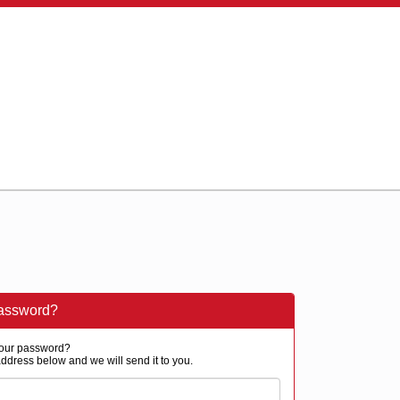
password?
our password?
ddress below and we will send it to you.