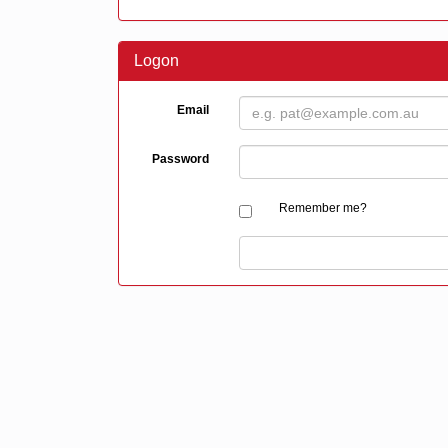
Logon
Email
Password
Remember me?